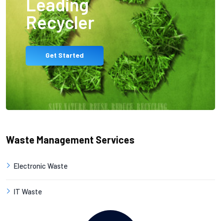
Leading
Recycler
Get Started
Waste Management Services
Electronic Waste
IT Waste