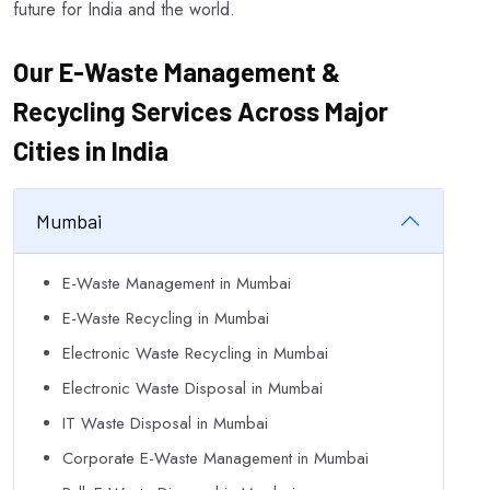
future for India and the world.
Our E-Waste Management &
Recycling Services Across Major
Cities in India
Mumbai
E-Waste Management in Mumbai
E-Waste Recycling in Mumbai
Electronic Waste Recycling in Mumbai
Electronic Waste Disposal in Mumbai
IT Waste Disposal in Mumbai
Corporate E-Waste Management in Mumbai