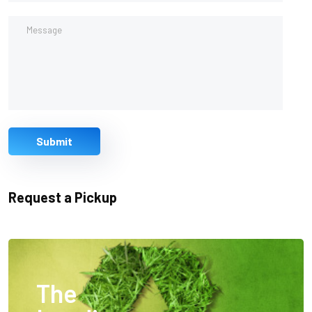
Submit
Request a Pickup
The