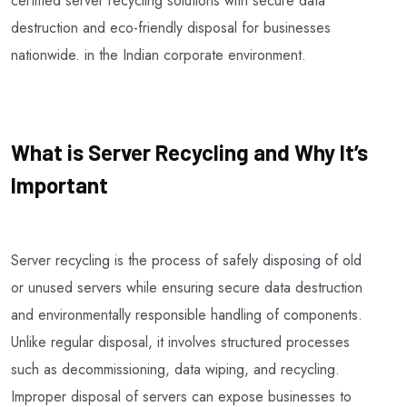
certified server recycling solutions with secure data
destruction and eco-friendly disposal for businesses
nationwide. in the Indian corporate environment.
What is Server Recycling and Why It’s
Important
Server recycling is the process of safely disposing of old
or unused servers while ensuring secure data destruction
and environmentally responsible handling of components.
Unlike regular disposal, it involves structured processes
such as decommissioning, data wiping, and recycling.
Improper disposal of servers can expose businesses to