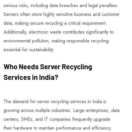
serious risks, including data breaches and legal penalties.
Servers often store highly sensitive business and customer
data, making secure recycling a critical requirement.
Additionally, electronic waste contributes significantly to
environmental pollution, making responsible recycling
essential for sustainability.
Who Needs Server Recycling
Services in India?
The demand for server recycling services in India is
growing across multiple industries. Large enterprises, data
centers, SMEs, and IT companies frequently upgrade
their hardware to maintain performance and efficiency.