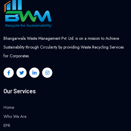
Bhangarwala Waste Management Pvt. Ltd. is on a mission to Achieve
Sustainability through Circularity by providing Waste Recycling Services
for Corporates.
Our Services
Home
Who We Are
EPR