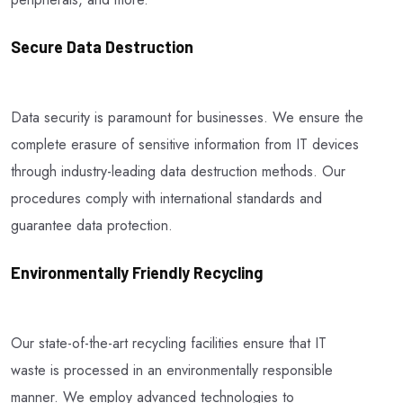
Secure Data Destruction
Data security is paramount for businesses. We ensure the
complete erasure of sensitive information from IT devices
through industry-leading data destruction methods. Our
procedures comply with international standards and
guarantee data protection.
Environmentally Friendly Recycling
Our state-of-the-art recycling facilities ensure that IT
waste is processed in an environmentally responsible
manner. We employ advanced technologies to