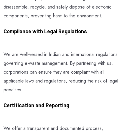
disassemble, recycle, and safely dispose of electronic
components, preventing harm to the environment.
Compliance with Legal Regulations
We are well-versed in Indian and international regulations
governing e-waste management. By partnering with us,
corporations can ensure they are compliant with all
applicable laws and regulations, reducing the risk of legal
penalties.
Certification and Reporting
We offer a transparent and documented process,