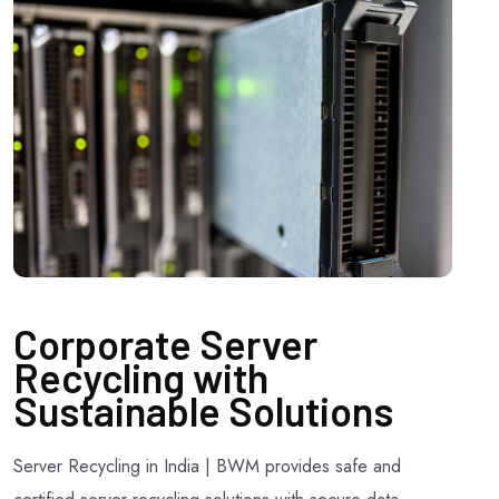
Corporate Server
Recycling with
Sustainable Solutions
Server Recycling in India | BWM provides safe and