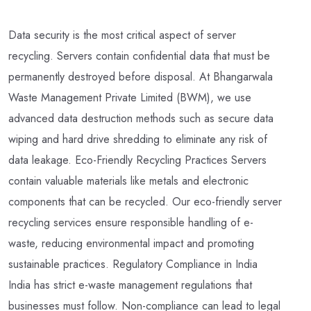
Data security is the most critical aspect of server
recycling. Servers contain confidential data that must be
permanently destroyed before disposal. At Bhangarwala
Waste Management Private Limited (BWM), we use
advanced data destruction methods such as secure data
wiping and hard drive shredding to eliminate any risk of
data leakage. Eco-Friendly Recycling Practices Servers
contain valuable materials like metals and electronic
components that can be recycled. Our eco-friendly server
recycling services ensure responsible handling of e-
waste, reducing environmental impact and promoting
sustainable practices. Regulatory Compliance in India
India has strict e-waste management regulations that
businesses must follow. Non-compliance can lead to legal