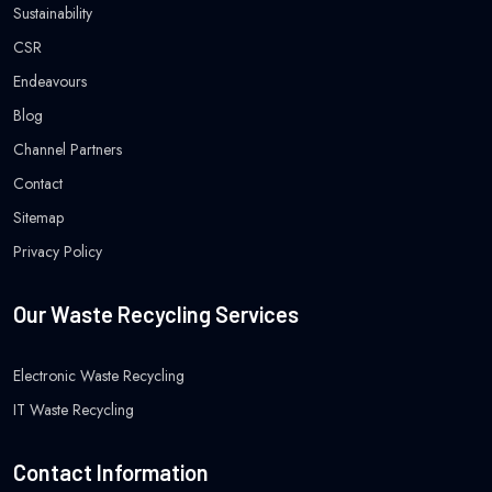
Sustainability
CSR
Endeavours
Blog
Channel Partners
Contact
Sitemap
Privacy Policy
Our Waste Recycling Services
Electronic Waste Recycling
IT Waste Recycling
Contact Information