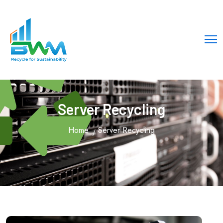
!-- Meta Title -->
Server Recycling
Home
Server Recycling