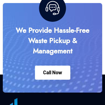
We Provide Hassle-Free
Waste Pickup &
Management
Call Now