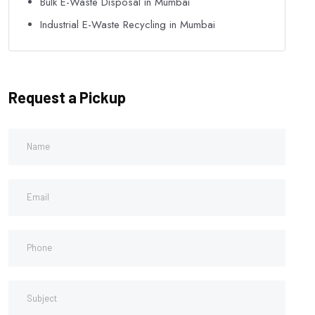
Bulk E-Waste Disposal in Mumbai
Industrial E-Waste Recycling in Mumbai
Request a Pickup