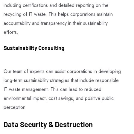
including certifications and detailed reporting on the
recycling of IT waste. This helps corporations maintain
accountability and transparency in their sustainability
efforts.
Sustainability Consulting
Our team of experts can assist corporations in developing
long-term sustainability strategies that include responsible
IT waste management. This can lead to reduced
environmental impact, cost savings, and positive public
perception.
Data Security & Destruction