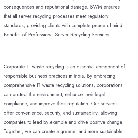
consequences and reputational damage. BWM ensures
that all server recycling processes meet regulatory
standards, providing clients with complete peace of mind.
Benefits of Professional Server Recycling Services
Corporate IT waste recycling is an essential component of
responsible business practices in India. By embracing
comprehensive IT waste recycling solutions, corporations
can protect the environment, enhance their legal
compliance, and improve their reputation. Our services
offer convenience, security, and sustainability, allowing
companies to lead by example and drive positive change.
Together, we can create a greener and more sustainable