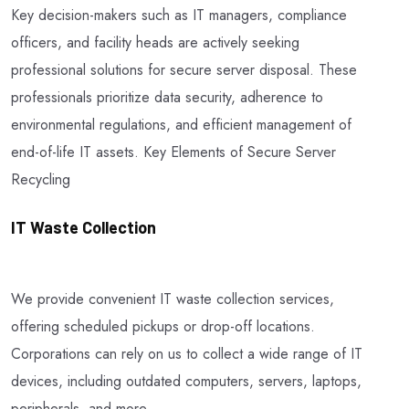
Key decision-makers such as IT managers, compliance
officers, and facility heads are actively seeking
professional solutions for secure server disposal. These
professionals prioritize data security, adherence to
environmental regulations, and efficient management of
end-of-life IT assets. Key Elements of Secure Server
Recycling
IT Waste Collection
We provide convenient IT waste collection services,
offering scheduled pickups or drop-off locations.
Corporations can rely on us to collect a wide range of IT
devices, including outdated computers, servers, laptops,
peripherals, and more.